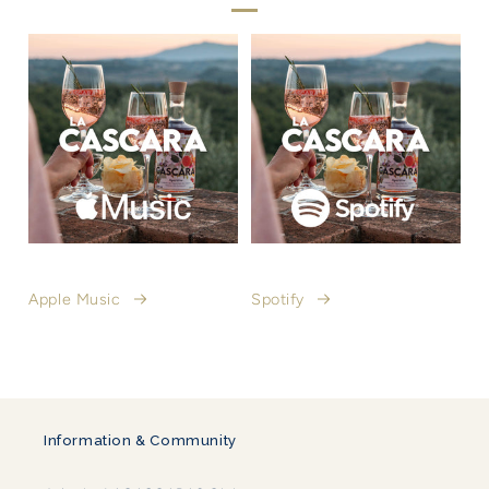
Apple Music
Spotify
Information & Community