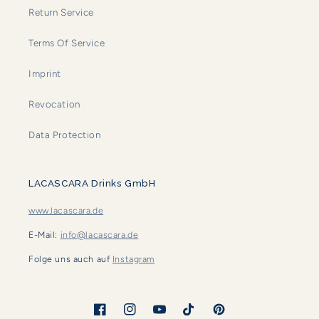
Return Service
Terms Of Service
Imprint
Revocation
Data Protection
LACASCARA Drinks GmbH
www.lacascara.de
E-Mail:
info@lacascara.de
Folge uns auch auf
Instagram
Facebook
Instagram
YouTube
TikTok
Pinterest