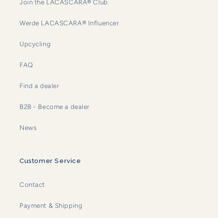
Join the LACASCARA® Club
Werde LACASCARA® Influencer
Upcycling
FAQ
Find a dealer
B2B - Become a dealer
News
Customer Service
Contact
Payment & Shipping