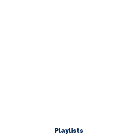
Playlists