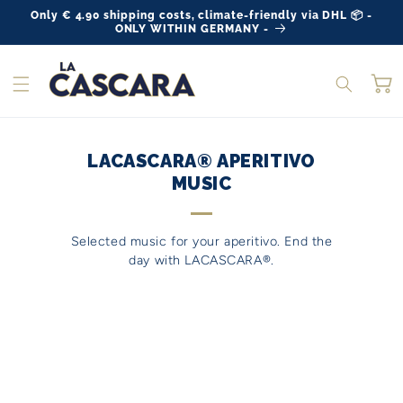
Skip to
Only € 4.90 shipping costs, climate-friendly via DHL 📦 -
content
ONLY WITHIN GERMANY -
Ca
LACASCARA® APERITIVO
MUSIC
Selected music for your aperitivo. End the
day with LACASCARA®.